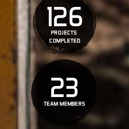
126
projects
completed
23
team members