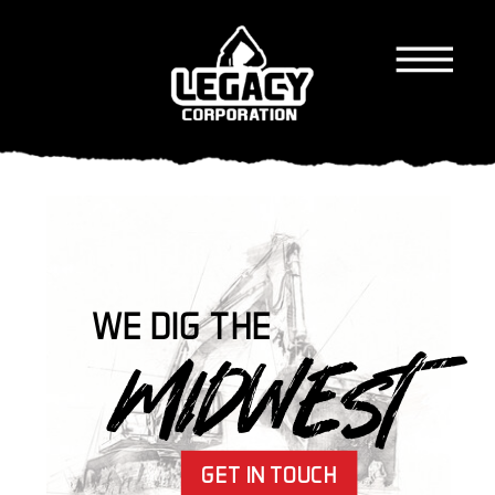
WE DIG THE
MIDWEST
GET IN TOUCH