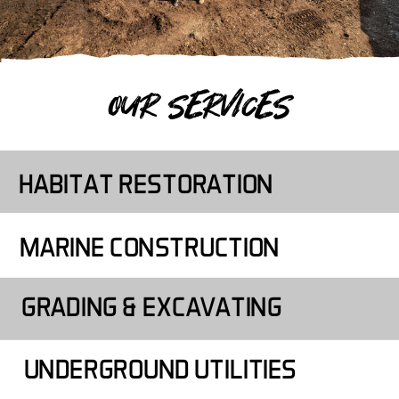
OUR SERVICES
HABITAT RESTORATION
MARINE CONSTRUCTION
GRADING & EXCAVATING
UNDERGROUND UTILITIES