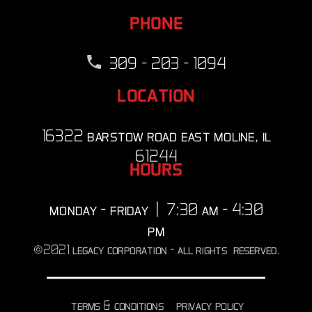
phone
309 - 203 - 1094
location
16322 barstow road east moline, il
61244
hours
monday - friday | 7:30 am - 4:30
pm
©2021 legacy corporation - all rights reserved.
terms & conditions
privacy policy