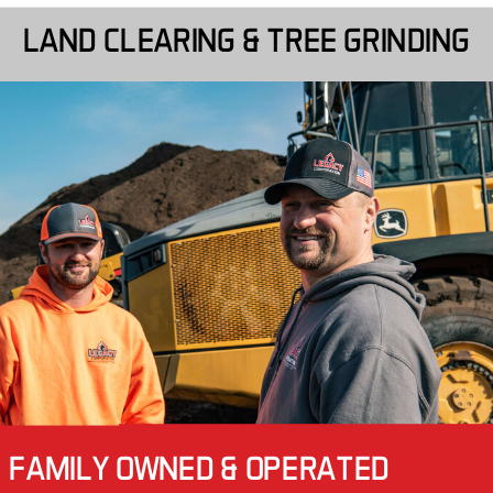
LAND CLEARING & TREE GRINDING
FAMILY OWNED & OPERATED