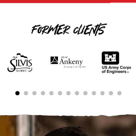
FORMER CLIENTS