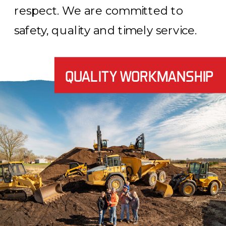
respect. We are committed to
safety, quality and timely service.
QUALITY WORKMANSHIP