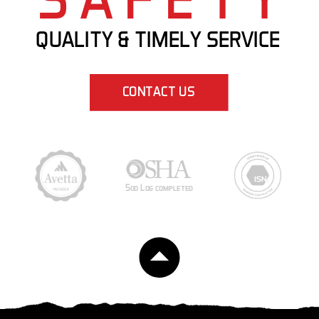
QUALITY & TIMELY SERVICE
CONTACT US
5oo Log completed