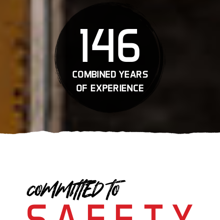
146
combined years
of experience
COMMITTED TO
SAFETY