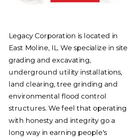
Legacy Corporation is located in
East Moline, IL. We specialize in site
grading and excavating,
underground utility installations,
land clearing, tree grinding and
environmental flood control
structures. We feel that operating
with honesty and integrity go a
long way in earning people's